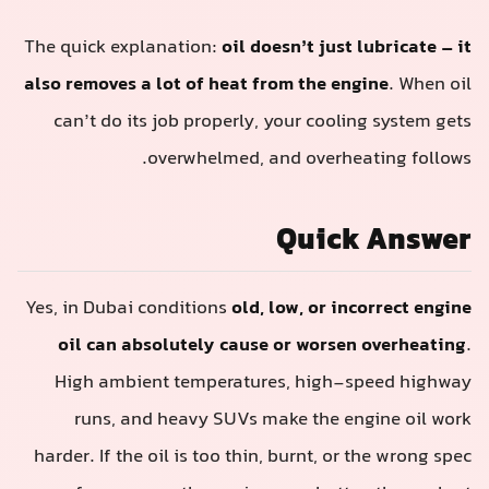
The quick explanation:
oil doesn’t just lubricate – it
also removes a lot of heat from the engine
. When oil
can’t do its job properly, your cooling system gets
overwhelmed, and overheating follows.
Quick Answer
Yes, in Dubai conditions
old, low, or incorrect engine
oil can absolutely cause or worsen overheating
.
High ambient temperatures, high-speed highway
runs, and heavy SUVs make the engine oil work
harder. If the oil is too thin, burnt, or the wrong spec