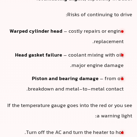
Risks of continuing to drive:
Warped cylinder head
– costly repairs or engine
replacement.
Head gasket failure
– coolant mixing with oil,
major engine damage.
Piston and bearing damage
– from oil
breakdown and metal-to-metal contact.
If the temperature gauge goes into the red or you see
a warning light:
Turn off the AC and turn the heater to hot.