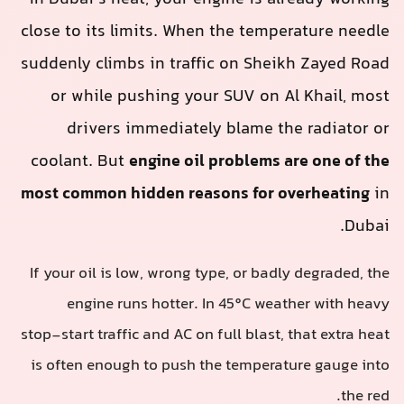
close to its limits. When the temperature needle
suddenly climbs in traffic on Sheikh Zayed Road
or while pushing your SUV on Al Khail, most
drivers immediately blame the radiator or
coolant. But
engine oil problems are one of the
most common hidden reasons for overheating
in
Dubai.
If your oil is low, wrong type, or badly degraded, the
engine runs hotter. In 45°C weather with heavy
stop‑start traffic and AC on full blast, that extra heat
is often enough to push the temperature gauge into
the red.