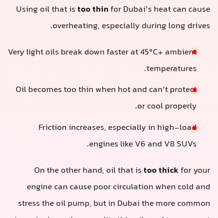
Using oil that is
too thin
for Dubai’s heat can cause
overheating, especially during long drives.
Very light oils break down faster at 45°C+ ambient
temperatures.
Oil becomes too thin when hot and can’t protect
or cool properly.
Friction increases, especially in high-load
engines like V6 and V8 SUVs.
On the other hand, oil that is
too thick
for your
engine can cause poor circulation when cold and
stress the oil pump, but in Dubai the more common