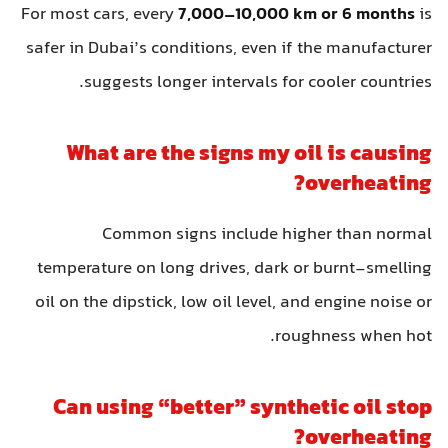
For most cars, every
7,000–10,000 km or 6 months
is
safer in Dubai’s conditions, even if the manufacturer
suggests longer intervals for cooler countries.
What are the signs my oil is causing
overheating?
Common signs include higher than normal
temperature on long drives, dark or burnt-smelling
oil on the dipstick, low oil level, and engine noise or
roughness when hot.
Can using “better” synthetic oil stop
overheating?