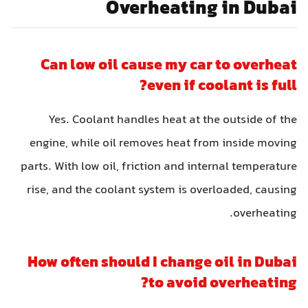
Overheating in Dubai
Can low oil cause my car to overheat
even if coolant is full?
Yes. Coolant handles heat at the outside of the
engine, while oil removes heat from inside moving
parts. With low oil, friction and internal temperature
rise, and the coolant system is overloaded, causing
overheating.
How often should I change oil in Dubai
to avoid overheating?