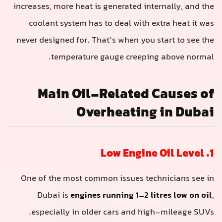
increases, more heat is generated internally, and the
coolant system has to deal with extra heat it was
never designed for. That’s when you start to see the
temperature gauge creeping above normal.
Main Oil-Related Causes of
Overheating in Dubai
1. Low Engine Oil Level
One of the most common issues technicians see in
Dubai is
engines running 1–2 litres low on oil
,
especially in older cars and high-mileage SUVs.