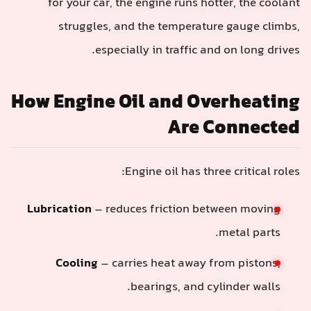
for your car, the engine runs hotter, the coolant
struggles, and the temperature gauge climbs,
especially in traffic and on long drives.
How Engine Oil and Overheating
Are Connected
Engine oil has three critical roles:
Lubrication
– reduces friction between moving
metal parts.
Cooling
– carries heat away from pistons,
bearings, and cylinder walls.