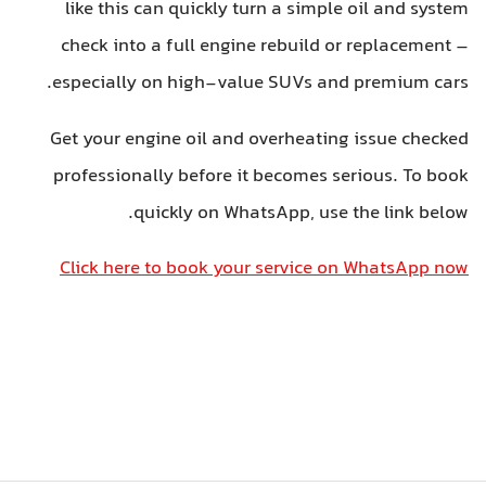
like this can quickly turn a simple oil and system
check into a full engine rebuild or replacement –
especially on high-value SUVs and premium cars.
Get your engine oil and overheating issue checked
professionally before it becomes serious. To book
quickly on WhatsApp, use the link below.
Click here to book your service on WhatsApp now