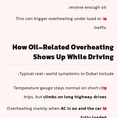
receive enough oil.
This can trigger overheating under load or in
traffic.
How Oil-Related Overheating
Shows Up While Driving
Typical real-world symptoms in Dubai include:
Temperature gauge stays normal on short city
.
trips, but
climbs on long highway drives
Overheating mainly when
AC is on and the car is
.
fully loaded