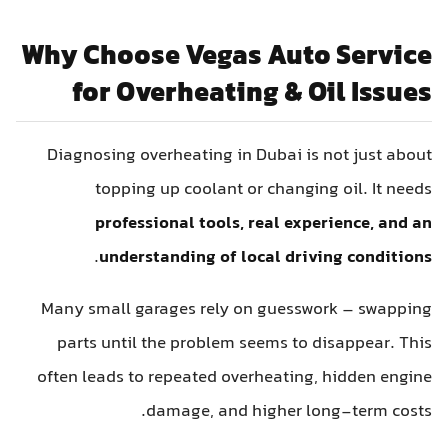
Why Choose Vegas Auto Service
for Overheating & Oil Issues
Diagnosing overheating in Dubai is not just about
topping up coolant or changing oil. It needs
professional tools, real experience, and an
.
understanding of local driving conditions
Many small garages rely on guesswork – swapping
parts until the problem seems to disappear. This
often leads to repeated overheating, hidden engine
damage, and higher long-term costs.