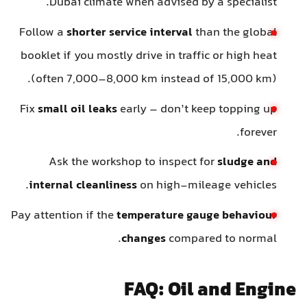
Dubai climate when advised by a specialist.
Follow a
shorter service interval
than the global
booklet if you mostly drive in traffic or high heat
(often 7,000–8,000 km instead of 15,000 km).
Fix
small oil leaks
early – don’t keep topping up
forever.
Ask the workshop to inspect for
sludge and
internal cleanliness
on high-mileage vehicles.
Pay attention if the
temperature gauge behaviour
changes
compared to normal.
FAQ: Oil and Engine