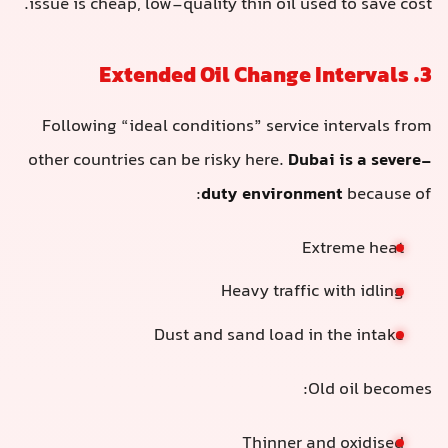
issue is cheap, low-quality thin oil used to save cost.
3. Extended Oil Change Intervals
Following “ideal conditions” service intervals from
other countries can be risky here.
Dubai is a severe-
duty environment
because of:
Extreme heat
Heavy traffic with idling
Dust and sand load in the intake
Old oil becomes:
Thinner and oxidised