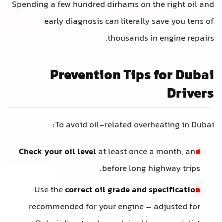
Spending a few hundred dirhams on the right oil and
early diagnosis can literally save you tens of
thousands in engine repairs.
Prevention Tips for Dubai
Drivers
To avoid oil-related overheating in Dubai:
Check your oil level
at least once a month, and
before long highway trips.
Use the
correct oil grade and specification
recommended for your engine – adjusted for