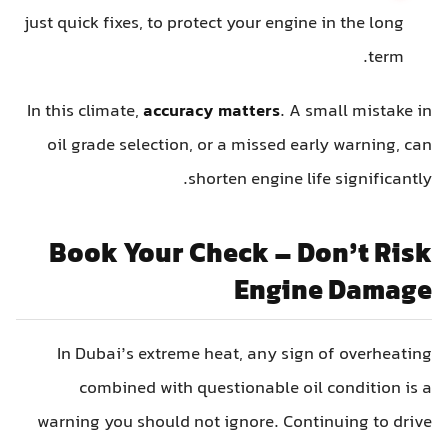
just quick fixes, to protect your engine in the long
term.
In this climate,
accuracy matters
. A small mistake in
oil grade selection, or a missed early warning, can
shorten engine life significantly.
Book Your Check – Don’t Risk
Engine Damage
In Dubai’s extreme heat, any sign of overheating
combined with questionable oil condition is a
warning you should not ignore. Continuing to drive