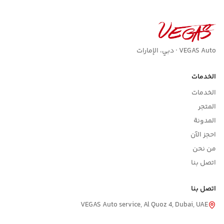
VEGAS Auto · دبي، الإمارات
الخدمات
الخدمات
المتجر
المدونة
احجز الآن
من نحن
اتصل بنا
اتصل بنا
VEGAS Auto service, Al Quoz 4, Dubai, UAE