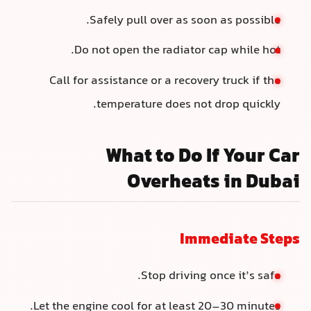
Safely pull over as soon as possible.
Do not open the radiator cap while hot.
Call for assistance or a recovery truck if the
temperature does not drop quickly.
What to Do If Your Car
Overheats in Dubai
Immediate Steps
Stop driving once it’s safe.
Let the engine cool for at least 20–30 minutes.