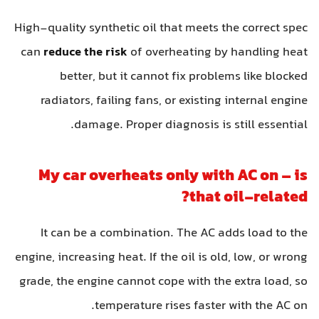
High-quality synthetic oil that meets the correct spec
can
reduce the risk
of overheating by handling heat
better, but it cannot fix problems like blocked
radiators, failing fans, or existing internal engine
damage. Proper diagnosis is still essential.
My car overheats only with AC on – is
that oil-related?
It can be a combination. The AC adds load to the
engine, increasing heat. If the oil is old, low, or wrong
grade, the engine cannot cope with the extra load, so
temperature rises faster with the AC on.