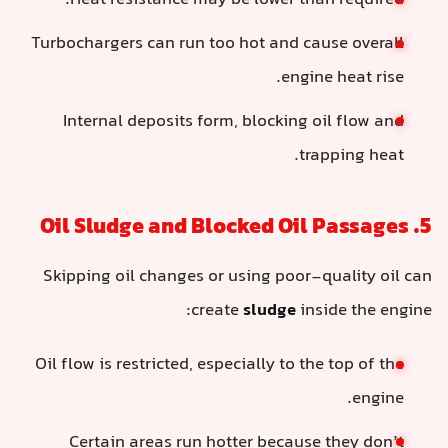
Heat resistance may be lower than required.
Turbochargers can run too hot and cause overall
engine heat rise.
Internal deposits form, blocking oil flow and
trapping heat.
5. Oil Sludge and Blocked Oil Passages
Skipping oil changes or using poor-quality oil can
create
sludge
inside the engine:
Oil flow is restricted, especially to the top of the
engine.
Certain areas run hotter because they don’t