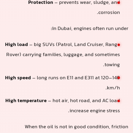
Protection
– prevents wear, sludge, and
corrosion.
In Dubai, engines often run under:
High load
– big SUVs (Patrol, Land Cruiser, Range
Rover) carrying families, luggage, and sometimes
towing.
High speed
– long runs on E11 and E311 at 120–140
km/h.
High temperature
– hot air, hot road, and AC load
increase engine stress.
When the oil is not in good condition, friction