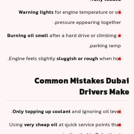
Warning lights
for engine temperature or oil
pressure appearing together.
Burning oil smell
after a hard drive or climbing a
parking ramp.
Engine feels slightly
sluggish or rough
when hot.
Common Mistakes Dubai
Drivers Make
Only topping up coolant
and ignoring oil level.
Using
very cheap oil
at quick service points that