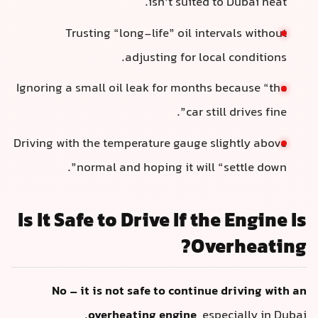
isn’t suited to Dubai heat.
Trusting “long-life” oil intervals without
adjusting for local conditions.
Ignoring a small oil leak for months because “the
car still drives fine”.
Driving with the temperature gauge slightly above
normal and hoping it will “settle down”.
Is It Safe to Drive If the Engine Is
Overheating?
No – it is not safe to continue driving with an
overheating engine
, especially in Dubai.