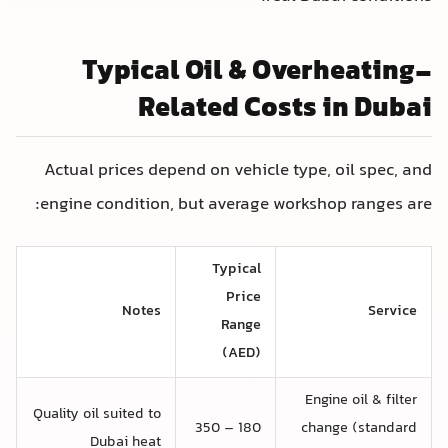
Typical Oil & Overheating-
Related Costs in Dubai
Actual prices depend on vehicle type, oil spec, and
engine condition, but average workshop ranges are:
Typical
Price
Notes
Service
Range
(AED)
Engine oil & filter
Quality oil suited to
180 – 350
change (standard
Dubai heat