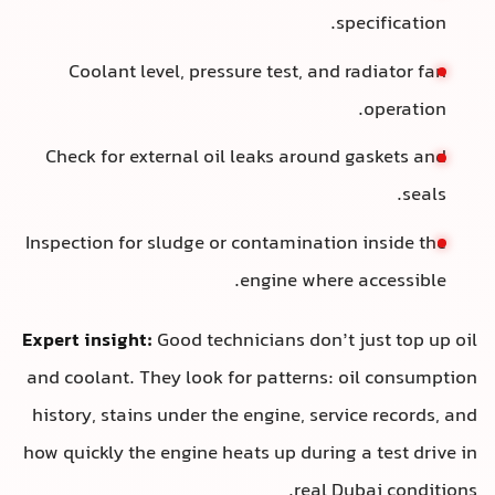
specification.
Coolant level, pressure test, and radiator fan
operation.
Check for external oil leaks around gaskets and
seals.
Inspection for sludge or contamination inside the
engine where accessible.
Expert insight:
Good technicians don’t just top up oil
and coolant. They look for patterns: oil consumption
history, stains under the engine, service records, and
how quickly the engine heats up during a test drive in
real Dubai conditions.