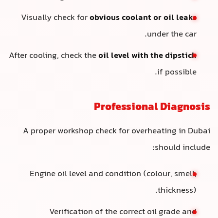
Visually check for
obvious coolant or oil leaks
under the car.
After cooling, check the
oil level with the dipstick
if possible.
Professional Diagnosis
A proper workshop check for overheating in Dubai
should include:
Engine oil level and condition (colour, smell,
thickness).
Verification of the correct oil grade and