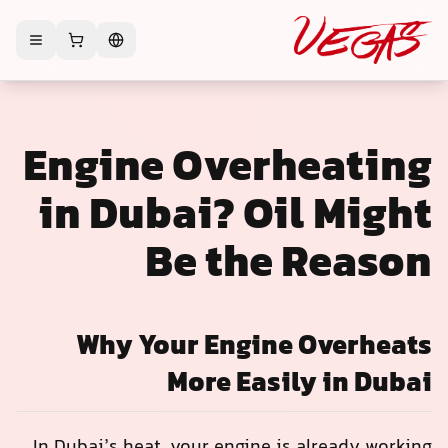
Engine Overheating
in Dubai? Oil Might
Be the Reason
Why Your Engine Overheats
More Easily in Dubai
In Dubai’s heat, your engine is already working