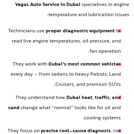
Vegas Auto Service in Dubai
specialises in engine
temperature and lubrication issues:
Technicians use
proper diagnostic equipment
to
read live engine temperatures, oil pressure, and
fan operation.
They work with
Dubai’s most common vehicles
every day – from sedans to heavy Patrols, Land
Cruisers, and premium SUVs.
They understand how
Dubai heat, traffic, and
sand
change what “normal” looks like for oil and
cooling systems.
They focus on
precise root-cause diagnosis
, not