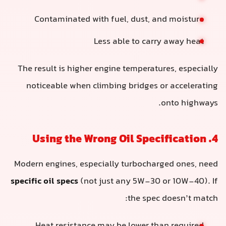
Contaminated with fuel, dust, and moisture
Less able to carry away heat
The result is higher engine temperatures, especially
noticeable when climbing bridges or accelerating
onto highways.
4. Using the Wrong Oil Specification
Modern engines, especially turbocharged ones, need
specific oil specs
(not just any 5W-30 or 10W-40). If
the spec doesn’t match: