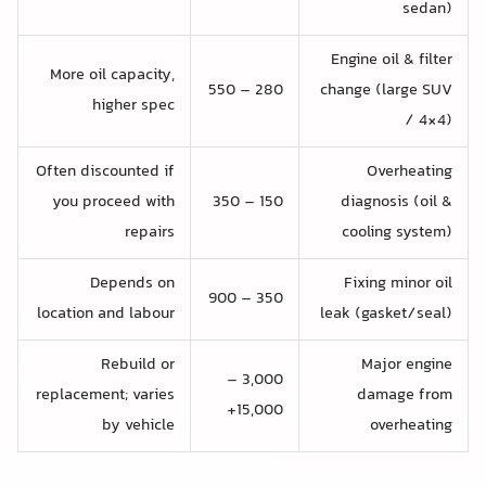
sedan)
Engine oil & filter
More oil capacity,
280 – 550
change (large SUV
higher spec
/ 4×4)
Often discounted if
Overheating
you proceed with
150 – 350
diagnosis (oil &
repairs
cooling system)
Depends on
Fixing minor oil
350 – 900
location and labour
leak (gasket/seal)
Rebuild or
Major engine
3,000 –
replacement; varies
damage from
15,000+
by vehicle
overheating