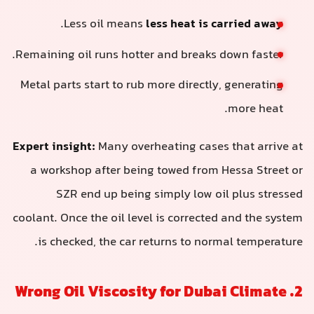
.
Less oil means
less heat is carried away
Remaining oil runs hotter and breaks down faster.
Metal parts start to rub more directly, generating
more heat.
Expert insight:
Many overheating cases that arrive at
a workshop after being towed from Hessa Street or
SZR end up being simply low oil plus stressed
coolant. Once the oil level is corrected and the system
is checked, the car returns to normal temperature.
2. Wrong Oil Viscosity for Dubai Climate