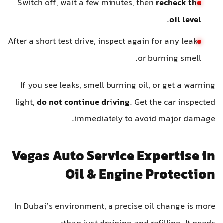
Switch off, wait a few minutes, then
recheck the
.
oil level
After a short test drive, inspect again for any leaks
or burning smell.
If you see leaks, smell burning oil, or get a warning
light,
do not continue driving
. Get the car inspected
immediately to avoid major damage.
Vegas Auto Service Expertise in
Oil & Engine Protection
In Dubai’s environment, a precise oil change is more