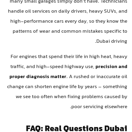
many small garages simply don’t have. Technicians
handle oil services on daily drivers, heavy SUVs, and
high-performance cars every day, so they know the
patterns of wear and common mistakes specific to
Dubai driving.
For engines that spend their life in high heat, heavy
traffic, and high-speed highway use,
precision and
proper diagnosis matter
. A rushed or inaccurate oil
change can shorten engine life by years – something
we see too often when fixing problems caused by
poor servicing elsewhere.
FAQ: Real Questions Dubai