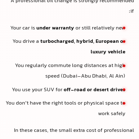
A professional oil change is strongly recommended
if:
Your car is
under warranty
or still relatively new
You drive a
turbocharged, hybrid, European or
luxury vehicle
You regularly commute long distances at high
speed (Dubai–Abu Dhabi, Al Ain)
You use your SUV for
off-road or desert drives
You don’t have the right tools or physical space to
work safely
In these cases, the small extra cost of professional