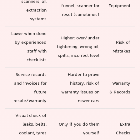
scanners, oil
funnel, scanner for
Equipment
extraction
reset (sometimes)
systems
Lower when done
Higher: over/under
by experienced
Risk of
tightening, wrong oil,
staff with
Mistakes
spills, incorrect level
checklists
Service records
Harder to prove
and invoices for
history, risk of
Warranty
future
warranty issues on
& Records
resale/warranty
newer cars
Visual check of
leaks, belts,
Only if you do them
Extra
coolant, tyres
yourself
Checks