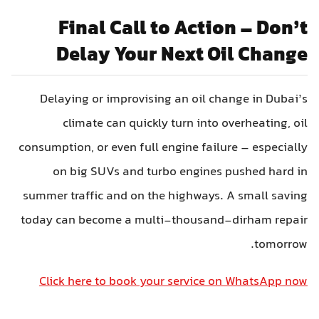
Final Call to Action – Don’t
Delay Your Next Oil Change
Delaying or improvising an oil change in Dubai’s
climate can quickly turn into overheating, oil
consumption, or even full engine failure – especially
on big SUVs and turbo engines pushed hard in
summer traffic and on the highways. A small saving
today can become a multi-thousand-dirham repair
tomorrow.
Click here to book your service on WhatsApp now