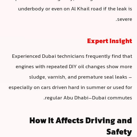
underbody or even on Al Khail road if the leak is
severe.
Expert Insight
Experienced Dubai technicians frequently find that
engines with repeated DIY oil changes show more
sludge, varnish, and premature seal leaks –
especially on cars driven hard in summer or used for
regular Abu Dhabi–Dubai commutes.
How It Affects Driving and
Safety