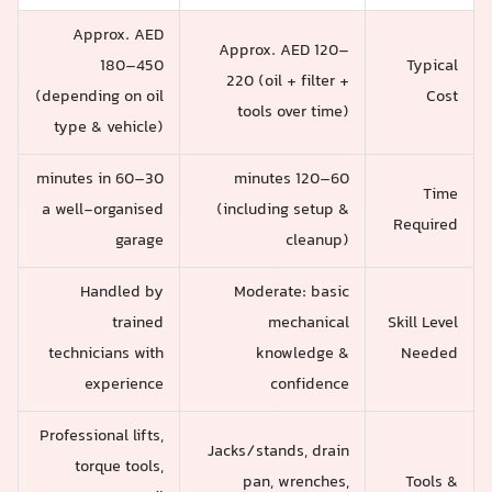
Approx. AED
Approx. AED 120–
180–450
Typical
220 (oil + filter +
(depending on oil
Cost
tools over time)
type & vehicle)
30–60 minutes in
60–120 minutes
Time
a well-organised
(including setup &
Required
garage
cleanup)
Handled by
Moderate: basic
trained
mechanical
Skill Level
technicians with
knowledge &
Needed
experience
confidence
Professional lifts,
Jacks/stands, drain
torque tools,
pan, wrenches,
Tools &