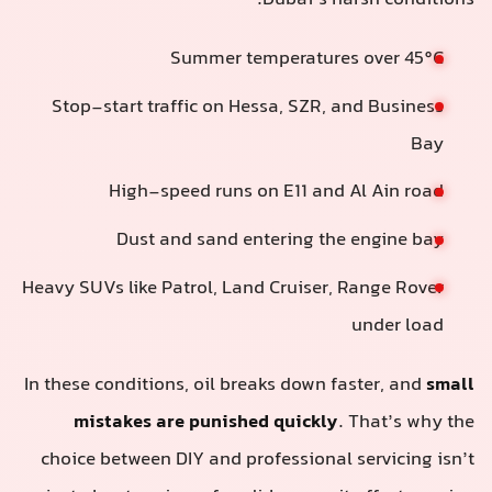
Dubai’s harsh conditions:
Summer temperatures over 45°C
Stop-start traffic on Hessa, SZR, and Business
Bay
High-speed runs on E11 and Al Ain road
Dust and sand entering the engine bay
Heavy SUVs like Patrol, Land Cruiser, Range Rover
under load
In these conditions, oil breaks down faster, and
small
mistakes are punished quickly
. That’s why the
choice between DIY and professional servicing isn’t