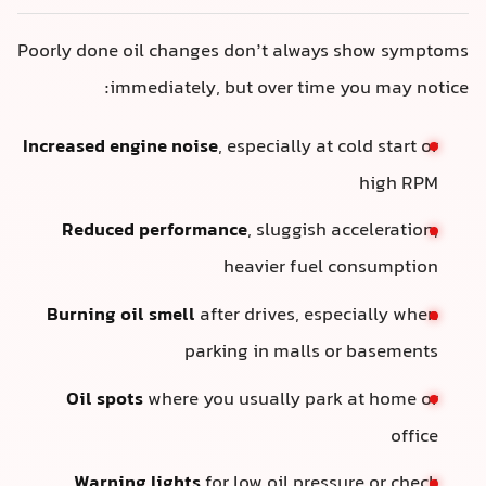
Poorly done oil changes don’t always show symptoms
immediately, but over time you may notice:
Increased engine noise
, especially at cold start or
high RPM
Reduced performance
, sluggish acceleration,
heavier fuel consumption
Burning oil smell
after drives, especially when
parking in malls or basements
Oil spots
where you usually park at home or
office
Warning lights
for low oil pressure or check