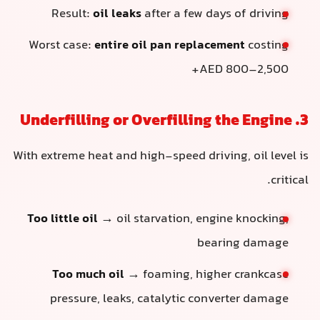
Result:
oil leaks
after a few days of driving
Worst case:
entire oil pan replacement
costing
AED 800–2,500+
3. Underfilling or Overfilling the Engine
With extreme heat and high-speed driving, oil level is
critical.
Too little oil
→ oil starvation, engine knocking,
bearing damage
Too much oil
→ foaming, higher crankcase
pressure, leaks, catalytic converter damage