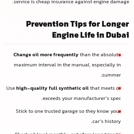
service is cheap insurance against engine damage.
Prevention Tips for Longer
Engine Life in Dubai
Change oil more frequently
than the absolute
maximum interval in the manual, especially in
summer.
Use
high-quality full synthetic oil
that meets or
exceeds your manufacturer’s spec.
Stick to one trusted garage so they know your
car’s history.