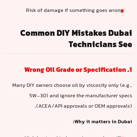
Risk of damage if something goes wrong
Common DIY Mistakes Dubai
Technicians See
1. Wrong Oil Grade or Specification
Many DIY owners choose oil by viscosity only (e.g.,
5W-30) and ignore the manufacturer specs
(ACEA/API approvals or OEM approvals).
Why it matters in Dubai: