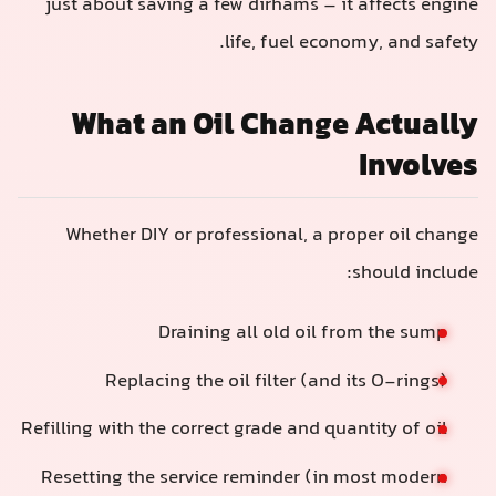
just about saving a few dirhams – it affects engine
life, fuel economy, and safety.
What an Oil Change Actually
Involves
Whether DIY or professional, a proper oil change
should include:
Draining all old oil from the sump
Replacing the oil filter (and its O-rings)
Refilling with the correct grade and quantity of oil
Resetting the service reminder (in most modern