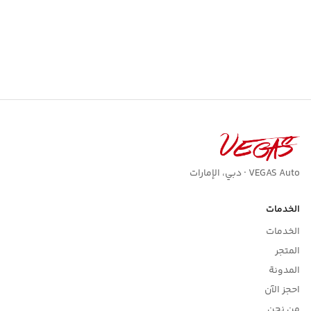
VEGAS Auto · دبي، الإمارات
الخدمات
الخدمات
المتجر
المدونة
احجز الآن
من نحن