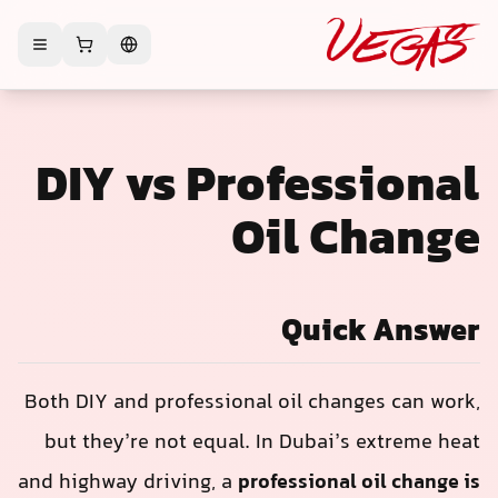
DIY vs Professional
Oil Change
Quick Answer
Both DIY and professional oil changes can work,
but they’re not equal. In Dubai’s extreme heat
and highway driving, a
professional oil change is