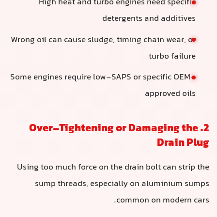
High heat and turbo engines need specific
detergents and additives
Wrong oil can cause sludge, timing chain wear, or
turbo failure
Some engines require low-SAPS or specific OEM-
approved oils
2. Over-Tightening or Damaging the
Drain Plug
Using too much force on the drain bolt can strip the
sump threads, especially on aluminium sumps
common on modern cars.