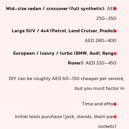
Mid-size sedan / crossover (full synthetic)
: AED
250–350
Large SUV / 4×4 (Patrol, Land Cruiser, Prado)
:
AED 280–400
European / luxury / turbo (BMW, Audi, Range
Rover)
: AED 320–450
DIY can be roughly AED 60–150 cheaper per service,
but you must factor in:
Time and effort
Initial tools purchase (jack, stands, drain pan,
sockets)