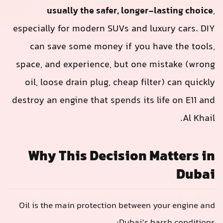
usually the safer, longer-lasting choice
,
especially for modern SUVs and luxury cars. DIY
can save some money if you have the tools,
space, and experience, but one mistake (wrong
oil, loose drain plug, cheap filter) can quickly
destroy an engine that spends its life on E11 and
Al Khail.
Why This Decision Matters in
Dubai
Oil is the main protection between your engine and