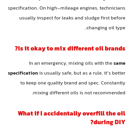
specification. On high-mileage engines, technicians
usually inspect for leaks and sludge first before
changing oil type.
Is it okay to mix different oil brands?
In an emergency, mixing oils with the
same
specification
is usually safe, but as a rule, it’s better
to keep one quality brand and spec. Constantly
mixing different oils is not recommended.
What if I accidentally overfill the oil
during DIY?