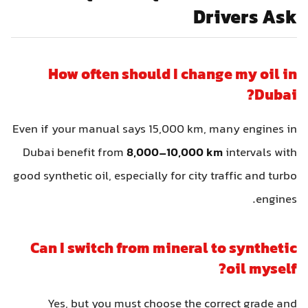
Drivers Ask
How often should I change my oil in
Dubai?
Even if your manual says 15,000 km, many engines in
Dubai benefit from
8,000–10,000 km
intervals with
good synthetic oil, especially for city traffic and turbo
engines.
Can I switch from mineral to synthetic
oil myself?
Yes, but you must choose the correct grade and