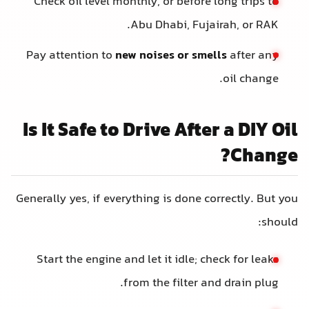
Check oil level monthly, or before long trips to
Abu Dhabi, Fujairah, or RAK.
Pay attention to
new noises or smells
after any
oil change.
Is It Safe to Drive After a DIY Oil
Change?
Generally yes, if everything is done correctly. But you
should:
Start the engine and let it idle; check for leaks
from the filter and drain plug.