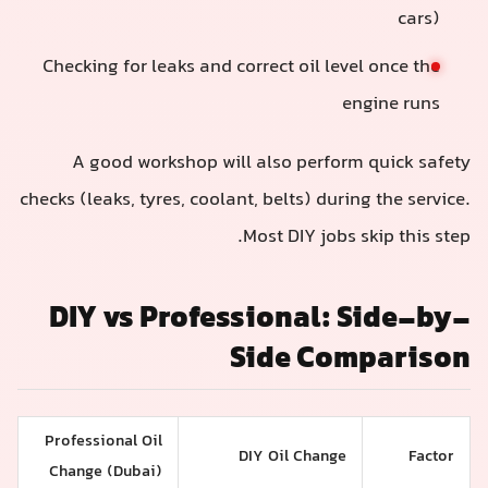
cars)
Checking for leaks and correct oil level once the
engine runs
A good workshop will also perform quick safety
checks (leaks, tyres, coolant, belts) during the service.
Most DIY jobs skip this step.
DIY vs Professional: Side-by-
Side Comparison
Professional Oil
DIY Oil Change
Factor
Change (Dubai)