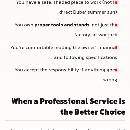
You have a safe, shaded place to work (not in
direct Dubai summer sun)
You own
proper tools and stands
, not just the
factory scissor jack
You’re comfortable reading the owner’s manual
and following specifications
You accept the responsibility if anything goes
wrong
When a Professional Service Is
the Better Choice