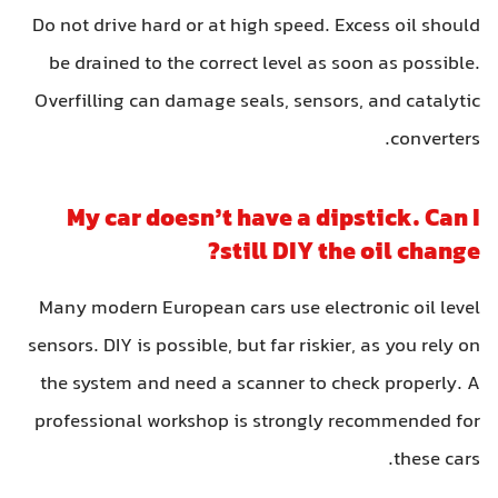
Do not drive hard or at high speed. Excess oil should
be drained to the correct level as soon as possible.
Overfilling can damage seals, sensors, and catalytic
converters.
My car doesn’t have a dipstick. Can I
still DIY the oil change?
Many modern European cars use electronic oil level
sensors. DIY is possible, but far riskier, as you rely on
the system and need a scanner to check properly. A
professional workshop is strongly recommended for
these cars.