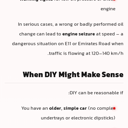
engine
In serious cases, a wrong or badly performed oil
change can lead to
engine seizure
at speed – a
dangerous situation on E11 or Emirates Road when
traffic is flowing at 120–140 km/h.
When DIY Might Make Sense
DIY can be reasonable if:
You have an
older, simple car
(no complex
undertrays or electronic dipsticks)