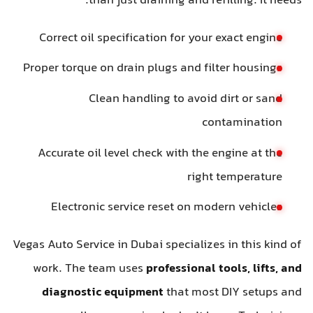
than just draining and refilling. It needs:
Correct oil specification for your exact engine
Proper torque on drain plugs and filter housings
Clean handling to avoid dirt or sand
contamination
Accurate oil level check with the engine at the
right temperature
Electronic service reset on modern vehicles
Vegas Auto Service in Dubai specializes in this kind of
work. The team uses
professional tools, lifts, and
diagnostic equipment
that most DIY setups and