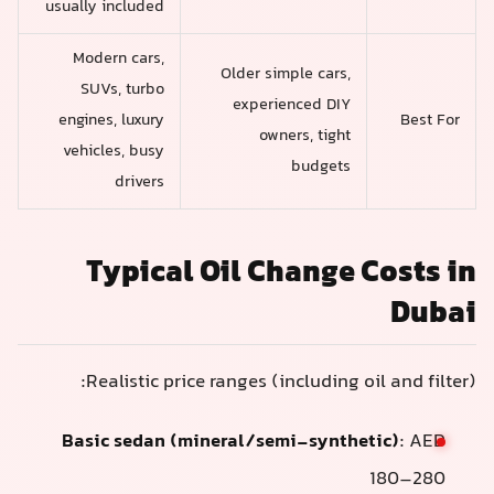
usually included
Modern cars,
Older simple cars,
SUVs, turbo
experienced DIY
engines, luxury
Best For
owners, tight
vehicles, busy
budgets
drivers
Typical Oil Change Costs in
Dubai
Realistic price ranges (including oil and filter):
Basic sedan (mineral/semi-synthetic)
: AED
180–280