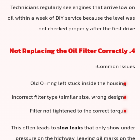
Technicians regularly see engines that arrive low on
oil within a week of DIY service because the level was
not checked properly after the first drive.
4. Not Replacing the Oil Filter Correctly
Common issues:
Old O-ring left stuck inside the housing
Incorrect filter type (similar size, wrong design)
Filter not tightened to the correct torque
This often leads to
slow leaks
that only show under
pressure on the highway, leaving oil marks on the