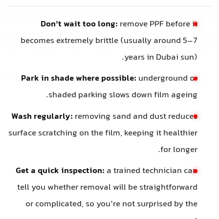
Don’t wait too long:
remove PPF before it
becomes extremely brittle (usually around 5–7
years in Dubai sun).
Park in shade where possible:
underground or
shaded parking slows down film ageing.
Wash regularly:
removing sand and dust reduces
surface scratching on the film, keeping it healthier
for longer.
Get a quick inspection:
a trained technician can
tell you whether removal will be straightforward
or complicated, so you’re not surprised by the