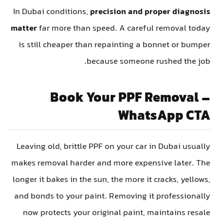
In Dubai conditions,
precision and proper diagnosis
matter
far more than speed. A careful removal today
is still cheaper than repainting a bonnet or bumper
because someone rushed the job.
Book Your PPF Removal –
WhatsApp CTA
Leaving old, brittle PPF on your car in Dubai usually
makes removal harder and more expensive later. The
longer it bakes in the sun, the more it cracks, yellows,
and bonds to your paint. Removing it professionally
now protects your original paint, maintains resale