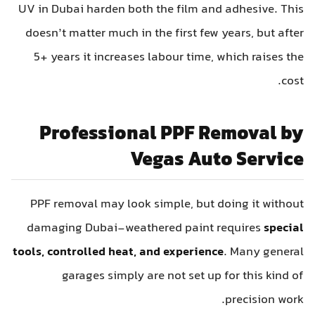
UV in Dubai harden both the film and adhesive. This
doesn’t matter much in the first few years, but after
5+ years it increases labour time, which raises the
cost.
Professional PPF Removal by
Vegas Auto Service
PPF removal may look simple, but doing it without
damaging Dubai-weathered paint requires
special
tools, controlled heat, and experience
. Many general
garages simply are not set up for this kind of
precision work.