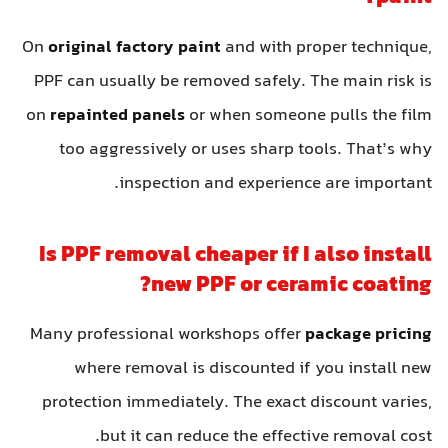
On
original factory paint
and with proper technique,
PPF can usually be removed safely. The main risk is
on
repainted panels
or when someone pulls the film
too aggressively or uses sharp tools. That’s why
inspection and experience are important.
Is PPF removal cheaper if I also install
new PPF or ceramic coating?
Many professional workshops offer
package pricing
where removal is discounted if you install new
protection immediately. The exact discount varies,
but it can reduce the effective removal cost.