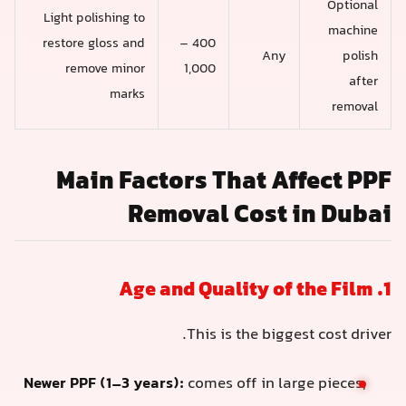
Optional
Light polishing to
machine
restore gloss and
400 –
Any
polish
remove minor
1,000
after
marks
removal
Main Factors That Affect PPF
Removal Cost in Dubai
1. Age and Quality of the Film
This is the biggest cost driver.
Newer PPF (1–3 years):
comes off in large pieces,