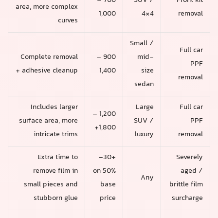
700 –
SUV /
Front kit
area, more complex
1,000
4×4
removal
curves
Small /
Full car
Complete removal
900 –
mid-
PPF
+ adhesive cleanup
1,400
size
removal
sedan
Includes larger
Large
Full car
1,200 –
surface area, more
SUV /
PPF
1,800+
intricate trims
luxury
removal
Extra time to
+30–
Severely
remove film in
50% on
aged /
Any
small pieces and
base
brittle film
stubborn glue
price
surcharge