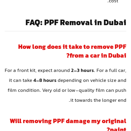
cost.
FAQ: PPF Removal in Dubai
How long does it take to remove PPF
from a car in Dubai?
For a front kit, expect around
2–3 hours
. For a full car,
it can take
4–8 hours
depending on vehicle size and
film condition. Very old or low-quality film can push
it towards the longer end.
Will removing PPF damage my original
paint?