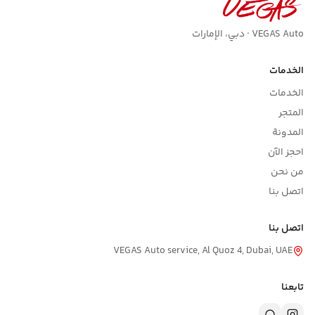
VEGAS Auto · دبي، الإمارات
الخدمات
الخدمات
المتجر
المدونة
احجز الآن
من نحن
اتصل بنا
اتصل بنا
VEGAS Auto service, Al Quoz 4, Dubai, UAE
تابعنا