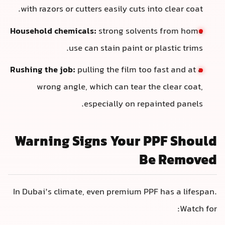
with razors or cutters easily cuts into clear coat.
Household chemicals:
strong solvents from home
use can stain paint or plastic trims.
Rushing the job:
pulling the film too fast and at a
wrong angle, which can tear the clear coat,
especially on repainted panels.
Warning Signs Your PPF Should
Be Removed
In Dubai’s climate, even premium PPF has a lifespan.
Watch for: