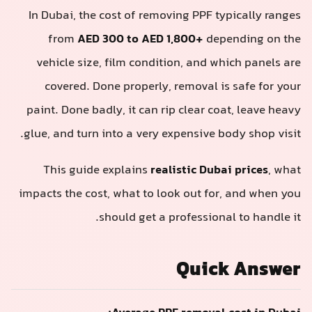
In Dubai, the cost of removing PPF typically ranges
from
AED 300 to AED 1,800+
depending on the
vehicle size, film condition, and which panels are
covered. Done properly, removal is safe for your
paint. Done badly, it can rip clear coat, leave heavy
glue, and turn into a very expensive body shop visit.
This guide explains
realistic Dubai prices
, what
impacts the cost, what to look out for, and when you
should get a professional to handle it.
Quick Answer