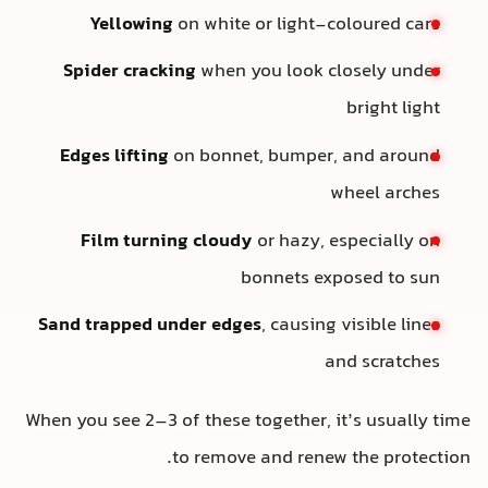
Yellowing
on white or light-coloured cars
Spider cracking
when you look closely under
bright light
Edges lifting
on bonnet, bumper, and around
wheel arches
Film turning cloudy
or hazy, especially on
bonnets exposed to sun
Sand trapped under edges
, causing visible lines
and scratches
When you see 2–3 of these together, it’s usually time
to remove and renew the protection.