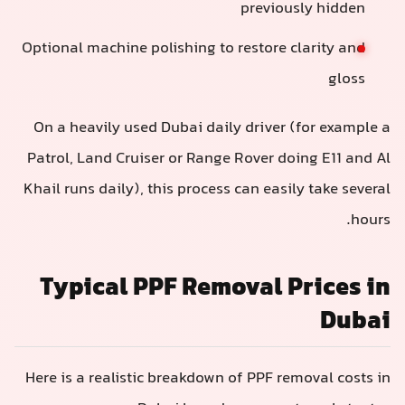
previously hidden
Optional machine polishing to restore clarity and
gloss
On a heavily used Dubai daily driver (for example a
Patrol, Land Cruiser or Range Rover doing E11 and Al
Khail runs daily), this process can easily take several
hours.
Typical PPF Removal Prices in
Dubai
Here is a realistic breakdown of PPF removal costs in