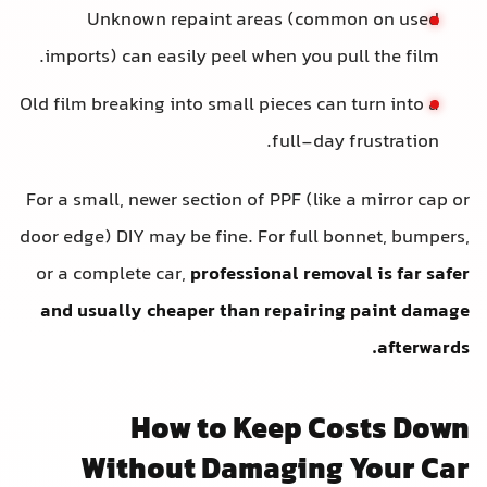
Unknown repaint areas (common on used
imports) can easily peel when you pull the film.
Old film breaking into small pieces can turn into a
full-day frustration.
For a small, newer section of PPF (like a mirror cap or
door edge) DIY may be fine. For full bonnet, bumpers,
or a complete car,
professional removal is far safer
and usually cheaper than repairing paint damage
afterwards.
How to Keep Costs Down
Without Damaging Your Car