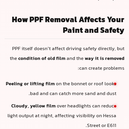
How PPF Removal Affects Your
Paint and Safety
PPF itself doesn’t affect driving safety directly, but
the
condition of old film
and the
way it is removed
can create problems:
Peeling or lifting film
on the bonnet or roof looks
bad and can catch more sand and dust.
Cloudy, yellow film
over headlights can reduce
light output at night, affecting visibility on Hessa
Street or E611.