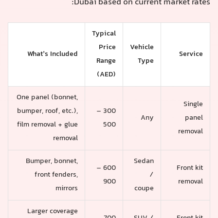
Dubai based on current market rates:
Typical
Price
Vehicle
What’s Included
Service
Range
Type
(AED)
One panel (bonnet,
Single
bumper, roof, etc.),
300 –
Any
panel
film removal + glue
500
removal
removal
Bumper, bonnet,
Sedan
600 –
Front kit
front fenders,
/
900
removal
mirrors
coupe
Larger coverage