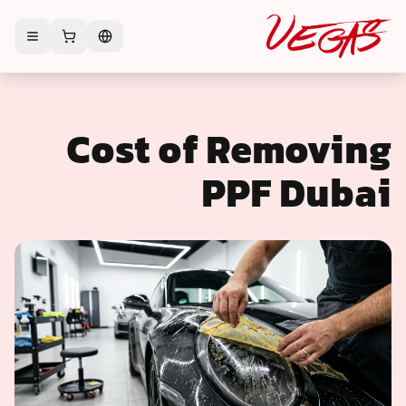
Cost of Removing
PPF Dubai