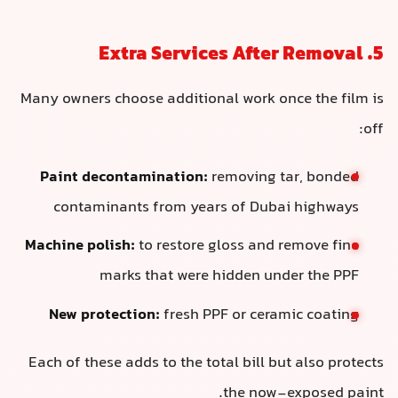
5. Extra Services After Removal
Many owners choose additional work once the film is
off:
Paint decontamination:
removing tar, bonded
contaminants from years of Dubai highways
Machine polish:
to restore gloss and remove fine
marks that were hidden under the PPF
New protection:
fresh PPF or ceramic coating
Each of these adds to the total bill but also protects
the now-exposed paint.