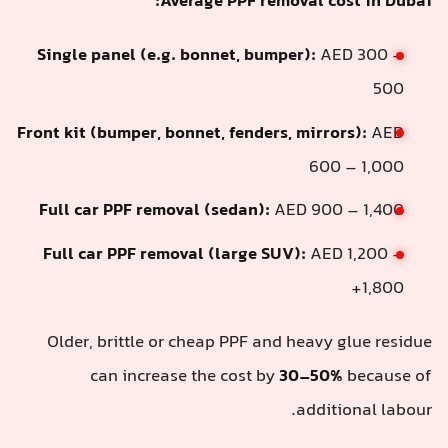
Average PPF removal cost in Dubai:
Single panel (e.g. bonnet, bumper):
AED 300 –
500
Front kit (bumper, bonnet, fenders, mirrors):
AED
600 – 1,000
Full car PPF removal (sedan):
AED 900 – 1,400
Full car PPF removal (large SUV):
AED 1,200 –
1,800+
Older, brittle or cheap PPF and heavy glue residue
can increase the cost by
30–50%
because of
additional labour.