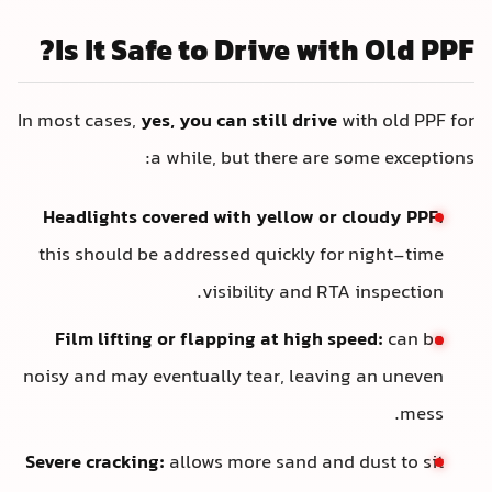
Is It Safe to Drive with Old PPF?
In most cases,
yes, you can still drive
with old PPF for
a while, but there are some exceptions:
Headlights covered with yellow or cloudy PPF:
this should be addressed quickly for night-time
visibility and RTA inspection.
Film lifting or flapping at high speed:
can be
noisy and may eventually tear, leaving an uneven
mess.
Severe cracking:
allows more sand and dust to sit