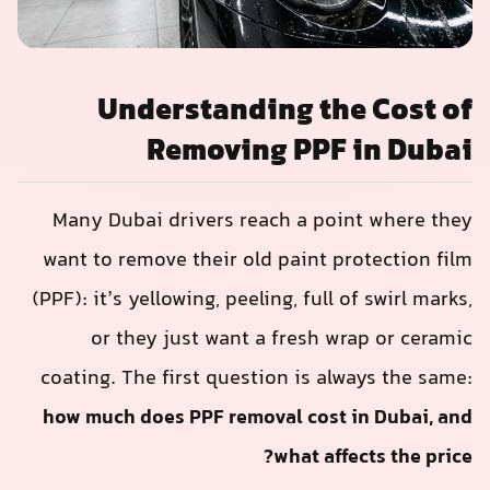
Understanding the Cost of
Removing PPF in Dubai
Many Dubai drivers reach a point where they
want to remove their old paint protection film
(PPF): it’s yellowing, peeling, full of swirl marks,
or they just want a fresh wrap or ceramic
coating. The first question is always the same:
how much does PPF removal cost in Dubai, and
what affects the price?