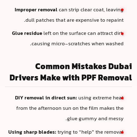
Improper removal
can strip clear coat, leaving
dull patches that are expensive to repaint.
Glue residue
left on the surface can attract dirt,
causing micro-scratches when washed.
Common Mistakes Dubai
Drivers Make with PPF Removal
DIY removal in direct sun:
using extreme heat
from the afternoon sun on the film makes the
glue gummy and messy.
Using sharp blades:
trying to “help” the removal