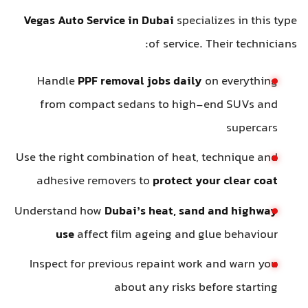
Vegas Auto Service in Dubai
specializes in this type
of service. Their technicians:
Handle
PPF removal jobs daily
on everything
from compact sedans to high-end SUVs and
supercars
Use the right combination of heat, technique and
adhesive removers to
protect your clear coat
Understand how
Dubai’s heat, sand and highway
use
affect film ageing and glue behaviour
Inspect for previous repaint work and warn you
about any risks before starting