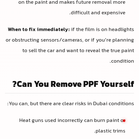
on the paint and makes future removal more
difficult and expensive.
When to fix immediately:
if the film is on headlights
or obstructing sensors/cameras, or if you’re planning
to sell the car and want to reveal the true paint
condition.
Can You Remove PPF Yourself?
You can, but there are clear risks in Dubai conditions:
Heat guns used incorrectly can burn paint or
plastic trims.