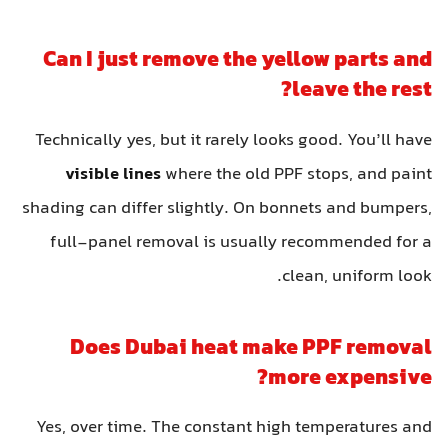
Can I just remove the yellow parts and
leave the rest?
Technically yes, but it rarely looks good. You’ll have
visible lines
where the old PPF stops, and paint
shading can differ slightly. On bonnets and bumpers,
full-panel removal is usually recommended for a
clean, uniform look.
Does Dubai heat make PPF removal
more expensive?
Yes, over time. The constant high temperatures and