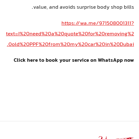
value, and avoids surprise body shop bills.
https://wa.me/971508001311?
text=I%20need%20a%20quote%20for%20removing%2
0old%20PPF%20from%20my%20car%20in%20Dubai.
Click here to book your service on WhatsApp now