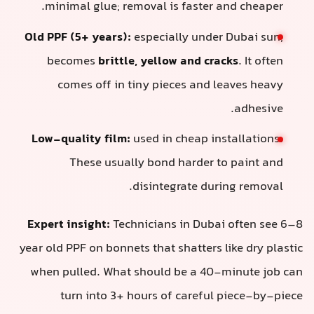
minimal glue; removal is faster and cheaper.
Old PPF (5+ years):
especially under Dubai sun,
becomes
brittle, yellow and cracks
. It often
comes off in tiny pieces and leaves heavy
adhesive.
Low-quality film:
used in cheap installations.
These usually bond harder to paint and
disintegrate during removal.
Expert insight:
Technicians in Dubai often see 6–8
year old PPF on bonnets that shatters like dry plastic
when pulled. What should be a 40-minute job can
turn into 3+ hours of careful piece-by-piece