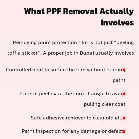
What PPF Removal Actually
Involves
Removing paint protection film is not just “peeling
off a sticker”. A proper job in Dubai usually involves:
Controlled heat to soften the film without burning
paint
Careful peeling at the correct angle to avoid
pulling clear coat
Safe adhesive remover to clear old glue
Paint inspection for any damage or defects