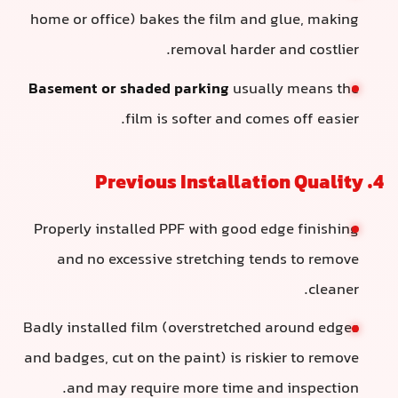
home or office) bakes the film and glue, making
removal harder and costlier.
Basement or shaded parking
usually means the
film is softer and comes off easier.
4. Previous Installation Quality
Properly installed PPF with good edge finishing
and no excessive stretching tends to remove
cleaner.
Badly installed film (overstretched around edges
and badges, cut on the paint) is riskier to remove
and may require more time and inspection.