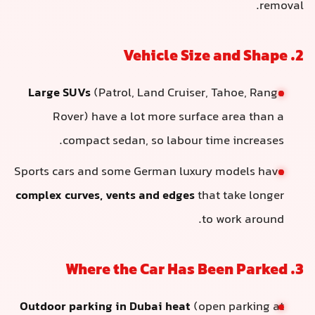
removal.
2. Vehicle Size and Shape
Large SUVs
(Patrol, Land Cruiser, Tahoe, Range
Rover) have a lot more surface area than a
compact sedan, so labour time increases.
Sports cars and some German luxury models have
complex curves, vents and edges
that take longer
to work around.
3. Where the Car Has Been Parked
Outdoor parking in Dubai heat
(open parking at